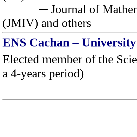
─ Journal of Mathemat
(JMIV) and others
ENS
Cachan
– University
Elected member of the
Scie
a 4-years period)