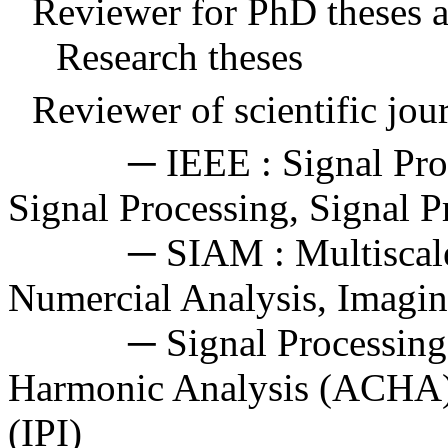
Reviewer for PhD theses 
Research theses
Reviewer of scientific jour
─ IEEE : Signal Proces
Signal Processing, Signal P
─
SIAM
: Multisca
Numercial
Analysis, Imagin
─ Signal Processing, A
Harmonic Analysis (ACHA),
(IPI)