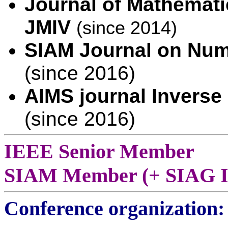
Journal of Mathemati
JMIV
(since 2014)
SIAM Journal on Num
(since 2016)
AIMS journal Inverse
(since 2016)
IEEE Senior Member
SIAM Member (+ SIAG I
Conference organization: