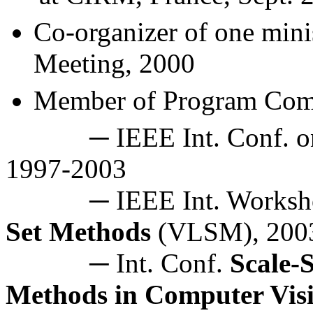
Co-organizer of one
min
Meeting, 2000
Member of Program
Com
─ IEEE Int. Conf. 
1997-2003
─ IEEE Int. Worksh
Set Methods
(VLSM), 200
─ Int. Conf.
Scale-
Methods in Computer Vis