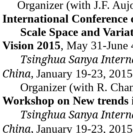
Organizer (with J.F.
Auj
International Conference 
Scale Space and
Varia
Vision 2015
, May 31-June 
Tsinghua
Sanya
Intern
China
,
January 19-23, 201
Organizer (with R. Cha
Workshop on New trends i
Tsinghua
Sanya
Intern
China
,
January 19-23, 201