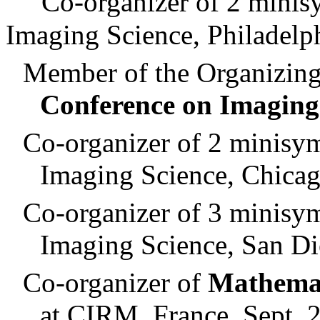
Co-organizer of 2
minis
Imaging Science, Philadelp
Member of the Organizin
Conference on Imaging
Co-organizer of 2
minisy
Imaging Science,
Chica
Co-organizer of 3
minisy
Imaging Science,
San Di
Co-organizer of
Mathemat
at CIRM,
France
, Sept. 