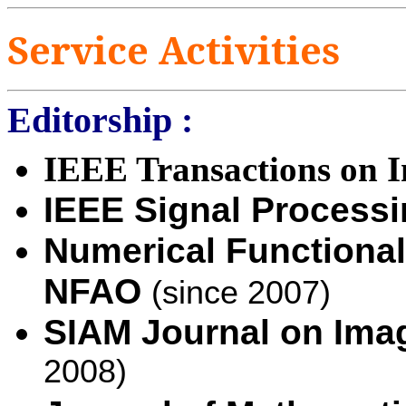
Service
Activities
Editorship :
IEEE Transactions on I
IEEE Signal Processi
Numerical Functional
NFAO
(since 2007)
SIAM Journal on Ima
2008)