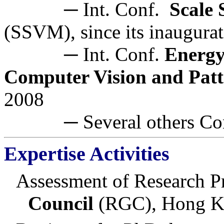
─ Int. Conf.
Scale
(SSVM), since its inaugura
─ Int. Conf.
Energy
Computer Vision and Patt
2008
─ Several others Confe
Expertise Activities
Assessment of Research Pr
Council
(RGC), Hong 